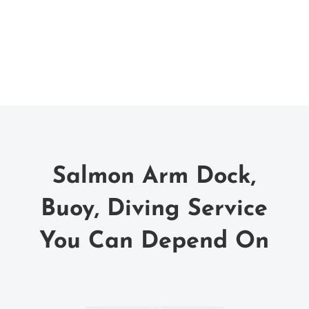
Salmon Arm Dock,
Buoy, Diving Service
You Can Depend On