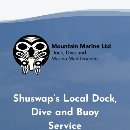
Shuswap’s Local Dock,
Dive and Buoy
Service