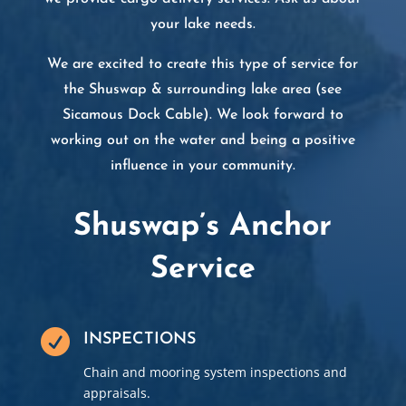
your lake needs.​
We are excited to create this type of service for
the Shuswap & surrounding lake area (see
Sicamous Dock Cable
). We look forward to
working out on the water and being a positive
influence in your community.
Shuswap’s Anchor
Service

INSPECTIONS
Chain and mooring system inspections and
appraisals.