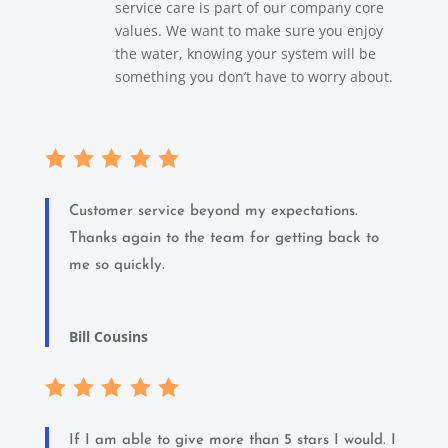
service care is part of our company core
values. We want to make sure you enjoy
the water, knowing your system will be
something you don’t have to worry about.
Customer service beyond my expectations.
Thanks again to the team for getting back to
me so quickly.
Bill Cousins
If I am able to give more than 5 stars I would. I