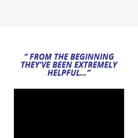
” FROM THE BEGINNING
THEY’VE BEEN EXTREMELY
HELPFUL…”