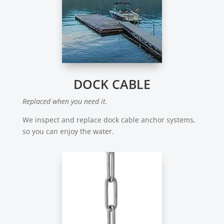
DOCK CABLE
Replaced when you need it.
We inspect and replace dock cable anchor systems,
so you can enjoy the water.