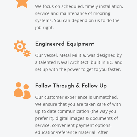
We focus on scheduled, timely installation,
service and maintenance of mooring
systems. You can depend on us to do the
job right.

Engineered Equipment
Our vessel, Metal Militia, was designed by
a talented Naval Architect, built in BC, and
set up with the power to get to you faster.

Follow Through & Follow Up
Our customer experience is unmatched.
We ensure that you are taken care of with
up to date communication (the way you
prefer it), digital images & documents of
service, convenient payment options,
education/reference material. After