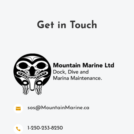
Get in Touch
sos@MountainMarine.ca

1-250-253-8250
