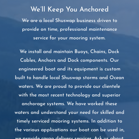
We’ll Keep You Anchored
We are a local Shuswap business driven to
provide on time, professional maintenance
service for your mooring system.
We install and maintain Buoys, Chains, Dock
Cables, Anchors and Dock components. Our
engineered boat and its equipment is custom
built to handle local Shuswap storms and Ocean
waters. We are proud to provide our clientele
with the most recent technology and superior
anchorage systems. We have worked these
waters and understand your need for skilled and
timely serviced mooring systems. In addition to
the various applications our boat can be used in,
we provide cargo delivery services. Ask us about