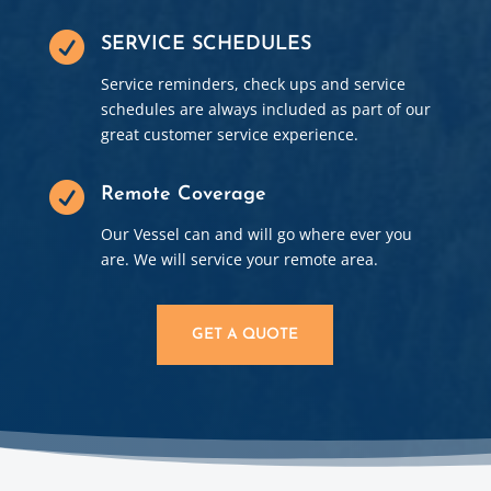

SERVICE SCHEDULES
Service reminders, check ups and service
schedules are always included as part of our
great customer service experience.

Remote Coverage
Our Vessel can and will go where ever you
are. We will service your remote area.
GET A QUOTE