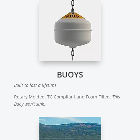
BUOYS
Built to last a lifetime.
Rotary Molded. TC Compliant and Foam Filled.
This
Buoy won’t sink.