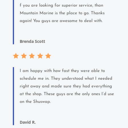
f you are looking for superior service, than
Mountain Marine is the place to go. Thanks
again! You guys are awesome to deal with.
Brenda Scott
I am happy with how fast they were able to
schedule me in. They understood what I needed
right away and made sure they had everything
at the shop. These guys are the only ones I’d use
on the Shuswap.
David R.