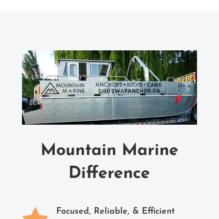
Mountain Marine
Difference

Focused, Reliable, & Efficient