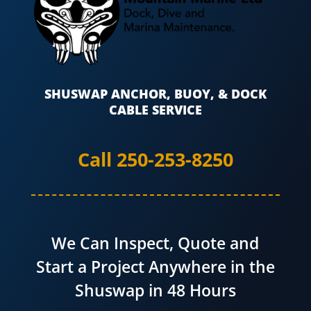
SHUSWAP ANCHOR, BUOY, & DOCK
CABLE SERVICE
Call 250-253-8250
We Can Inspect, Quote and
Start a Project Anywhere in the
Shuswap in 48 Hours