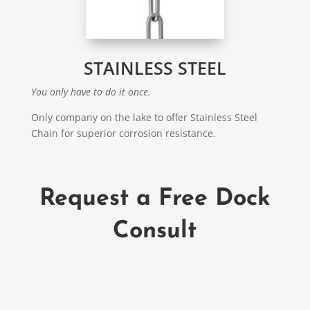
STAINLESS STEEL
You only have to do it once.
Only company on the lake to offer Stainless Steel
Chain for superior corrosion resistance.
Request a Free Dock
Consult