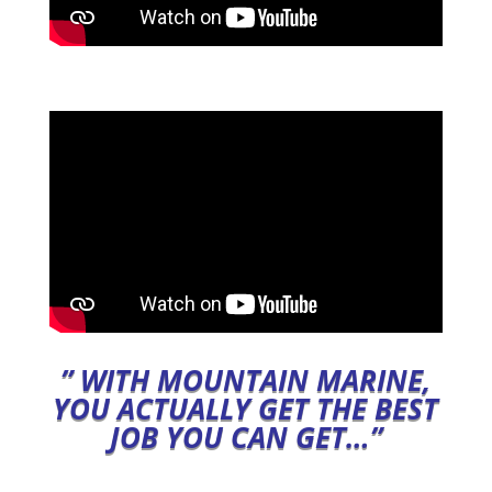
” WITH M
OUNTAIN MARINE,
YOU ACTUALLY GET THE BEST
JOB YOU CAN GET…”